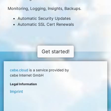
Monitoring, Logging, Insights, Backups.
Automatic Security Updates
Automatic SSL Cert Renewals
Get started!
cebe.cloud
is a service provided by
cebe Internet GmbH
Legal Information
Imprint