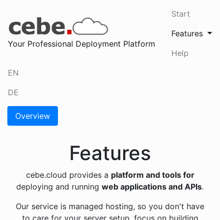
Start
Features
(cur
Your Professional Deployment Platform
Help
EN
DE
Overview
Features
cebe.cloud provides a
platform and tools for
deploying and running
web applications and APIs
.
Our service is managed hosting, so you don't have
to care for your server setup, focus on building