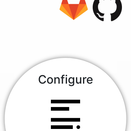
Configure