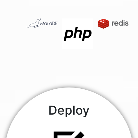
Deploy