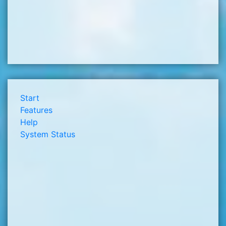
Start
Features
Help
System Status