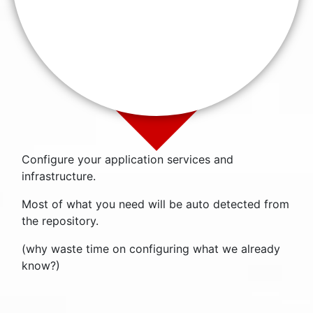
Configure your application services and
infrastructure.
Most of what you need will be auto detected from
the repository.
(why waste time on configuring what we already
know?)