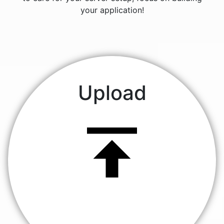
your application!
Upload