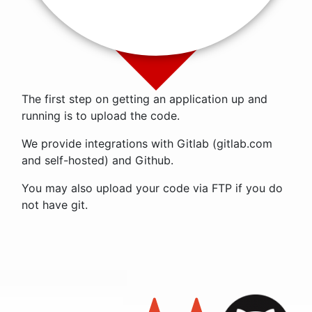
The first step on getting an application up and
running is to upload the code.
We provide integrations with Gitlab (gitlab.com
and self-hosted) and Github.
You may also upload your code via FTP if you do
not have git.