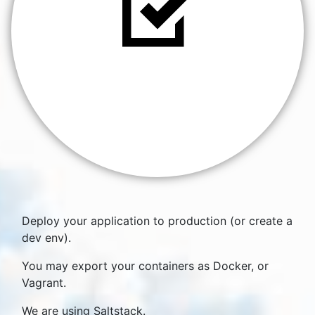
Deploy your application to production (or create a
dev env).
You may export your containers as Docker, or
Vagrant.
We are using Saltstack.