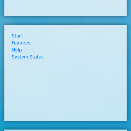
Start
Features
Help
System Status