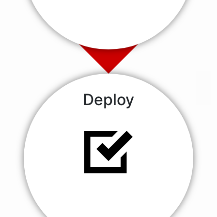
Deploy