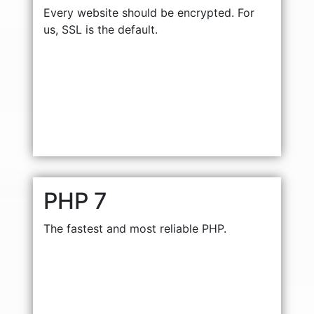
Every website should be encrypted. For
us, SSL is the default.
PHP 7
The fastest and most reliable PHP.