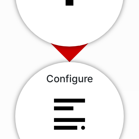
Configure