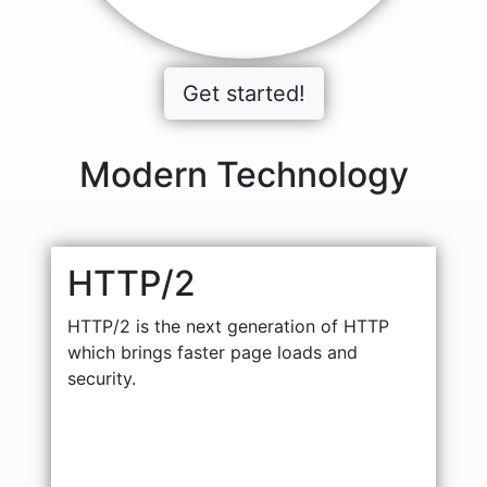
Get started!
Modern Technology
HTTP/2
HTTP/2 is the next generation of HTTP
which brings faster page loads and
security.