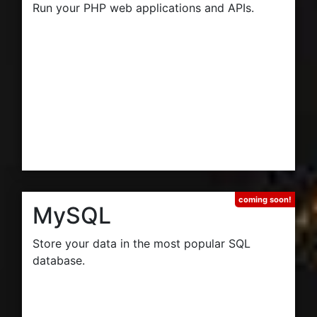
Run your PHP web applications and APIs.
MySQL
Store your data in the most popular SQL
database.