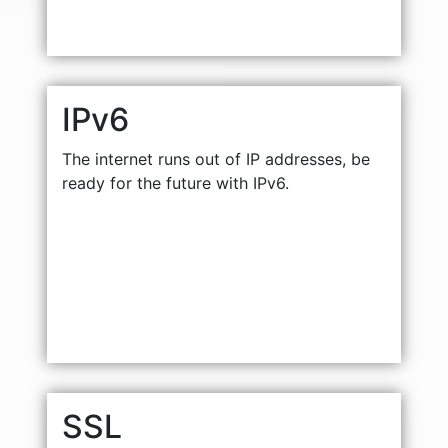
IPv6
The internet runs out of IP addresses, be
ready for the future with IPv6.
SSL