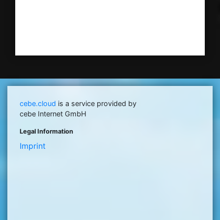
cebe.cloud
is a service provided by
cebe Internet GmbH
Legal Information
Imprint