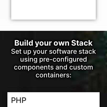
Build your own Stack
Set up your software stack
using pre-configured
components and custom
containers:
PHP