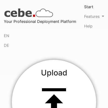
Start
(current
Features
Your Professional Deployment Platform
Help
EN
DE
Upload