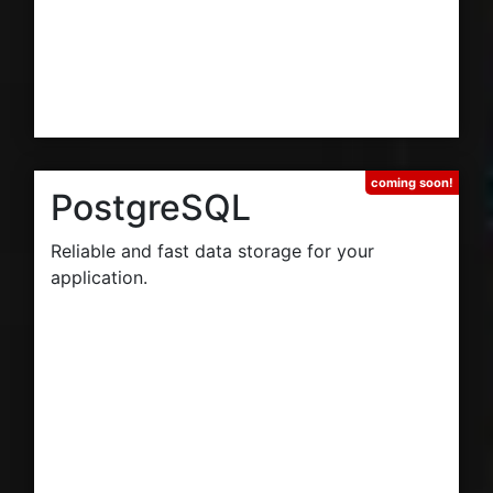
PostgreSQL
Reliable and fast data storage for your
application.