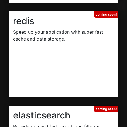
redis
Speed up your application with super fast
cache and data storage.
elasticsearch
Provide rich and fast search and filtering.