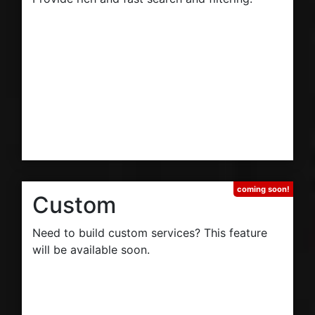
Custom
Need to build custom services? This feature
will be available soon.